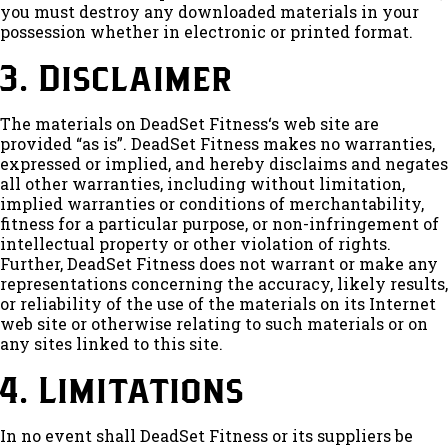
you must destroy any downloaded materials in your
possession whether in electronic or printed format.
3. Disclaimer
The materials on DeadSet Fitness‘s web site are
provided “as is”. DeadSet Fitness makes no warranties,
expressed or implied, and hereby disclaims and negates
all other warranties, including without limitation,
implied warranties or conditions of merchantability,
fitness for a particular purpose, or non-infringement of
intellectual property or other violation of rights.
Further, DeadSet Fitness does not warrant or make any
representations concerning the accuracy, likely results,
or reliability of the use of the materials on its Internet
web site or otherwise relating to such materials or on
any sites linked to this site.
4. Limitations
In no event shall DeadSet Fitness or its suppliers be