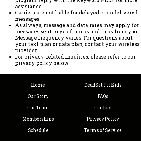
assistance.
Carriers are not liable for delayed or undelivered
messages.
As always, message and data rates may apply for
messages sent to you from us and to us from you.
Message frequency varies. For questions about
your text plan or data plan, contact your wireless
provider.
For privacy-related inquiries, please refer to our
privacy policy below.
Home
DeadSet Fit Kids
Our Story
FAQs
Our Team
Contact
Memberships
Privacy Policy
Schedule
Terms of Service