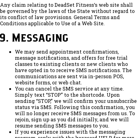
Any claim relating to DeadSet Fitness‘s web site shall
be governed by the laws of the State without regard to
its conflict of law provisions. General Terms and
Conditions applicable to Use of a Web Site.
9. Messaging
We may send appointment confirmations,
message notifications, and offers for free trial
classes to existing clients or new clients who
have opted in to receive SMS notifications. The
communications are sent via in-person POS,
website forms, or web chat.
You can cancel the SMS service at any time.
Simply text “STOP” to the shortcode. Upon
sending “STOP,” we will confirm your unsubscribe
status via SMS. Following this confirmation, you
will no longer receive SMS messages from us. To
rejoin, sign up as you did initially, and we will
resume sending SMS messages to you.
If you experience issues with the messaging
program, reply with the keyword HELP for more