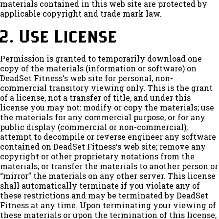
materials contained in this web site are protected by
applicable copyright and trade mark law.
2. Use License
Permission is granted to temporarily download one
copy of the materials (information or software) on
DeadSet Fitness‘s web site for personal, non-
commercial transitory viewing only. This is the grant
of a license, not a transfer of title, and under this
license you may not: modify or copy the materials; use
the materials for any commercial purpose, or for any
public display (commercial or non-commercial);
attempt to decompile or reverse engineer any software
contained on DeadSet Fitness‘s web site; remove any
copyright or other proprietary notations from the
materials; or transfer the materials to another person or
“mirror” the materials on any other server. This license
shall automatically terminate if you violate any of
these restrictions and may be terminated by DeadSet
Fitness at any time. Upon terminating your viewing of
these materials or upon the termination of this license,