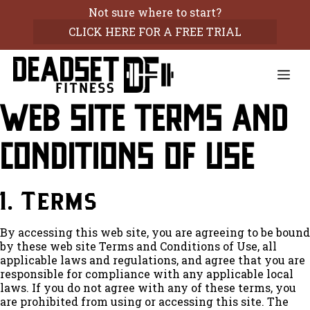
Skip
Not sure where to start?
to
CLICK HERE FOR A FREE TRIAL
content
Me
Web Site Terms and
Conditions of Use
1. Terms
By accessing this web site, you are agreeing to be bound
by these web site Terms and Conditions of Use, all
applicable laws and regulations, and agree that you are
responsible for compliance with any applicable local
laws. If you do not agree with any of these terms, you
are prohibited from using or accessing this site. The