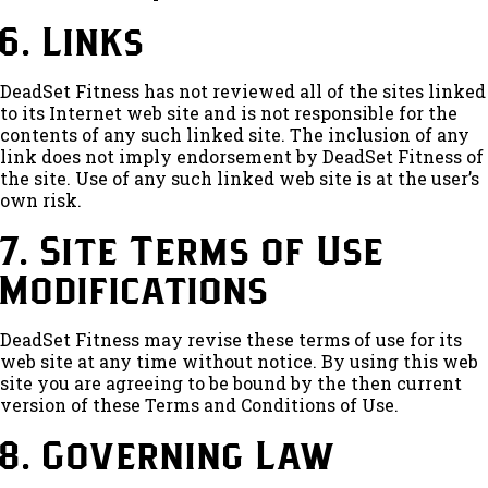
6. Links
DeadSet Fitness has not reviewed all of the sites linked
to its Internet web site and is not responsible for the
contents of any such linked site. The inclusion of any
link does not imply endorsement by DeadSet Fitness of
the site. Use of any such linked web site is at the user’s
own risk.
7. Site Terms of Use
Modifications
DeadSet Fitness may revise these terms of use for its
web site at any time without notice. By using this web
site you are agreeing to be bound by the then current
version of these Terms and Conditions of Use.
8. Governing Law