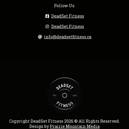
Follow Us:
DeadSet Fitness
DeadSet.Fitness
info@deadsetfitness.ca
Copyright DeadSet Fitness 2026 © All Rights Reserved.
Design by
Prairie Mountain Media