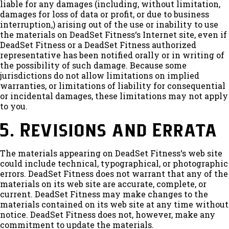
liable for any damages (including, without limitation,
damages for loss of data or profit, or due to business
interruption,) arising out of the use or inability to use
the materials on DeadSet Fitness‘s Internet site, even if
DeadSet Fitness or a DeadSet Fitness authorized
representative has been notified orally or in writing of
the possibility of such damage. Because some
jurisdictions do not allow limitations on implied
warranties, or limitations of liability for consequential
or incidental damages, these limitations may not apply
to you.
5. Revisions and Errata
The materials appearing on DeadSet Fitness‘s web site
could include technical, typographical, or photographic
errors. DeadSet Fitness does not warrant that any of the
materials on its web site are accurate, complete, or
current. DeadSet Fitness may make changes to the
materials contained on its web site at any time without
notice. DeadSet Fitness does not, however, make any
commitment to update the materials.