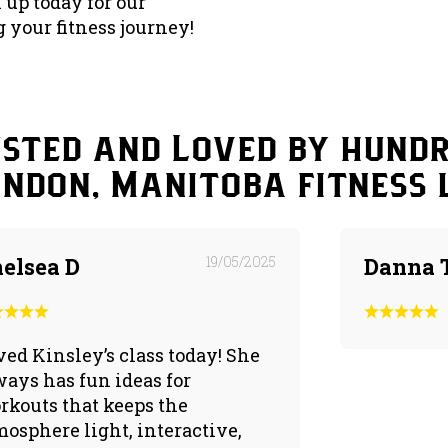
n up today for our
 your fitness journey!
sted and Loved by hund
andon, Manitoba fitness 
elsea D
19/05/2025
Danna 
ved Kinsley’s class today! She
ways has fun ideas for
rkouts that keeps the
mosphere light, interactive,