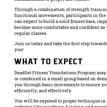
Through a combination of strength trainin
functional movements, participants in th
can expect to build a solid fitness base, im
become more comfortable and confident as 
regular classes.
Join us today and take the first step towards
you!
what to expect
DeadSet Fitness’ Foundations Program may 
or combined in a small group based on dem
you through basic movements to ensure you
efficiently, and effectively.
You will be exposed to proper technique
patterns like squatting, hinging, and pressi