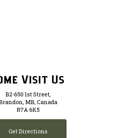
ome Visit Us
B2-650 1st Street,
Brandon, MB, Canada
R7A 6K5
Get Directions