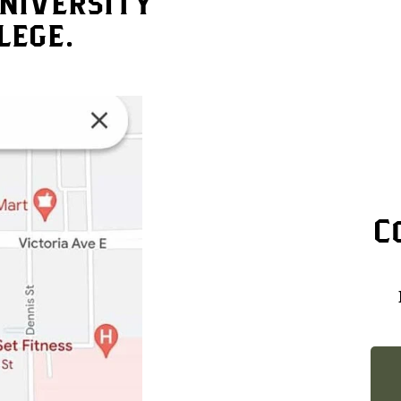
niversity
lege.
C