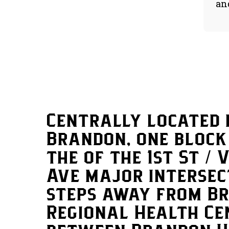
an
Centrally located 
Brandon, one block
the of the 1st St / 
Ave major intersec
steps away from B
Regional Health Ce