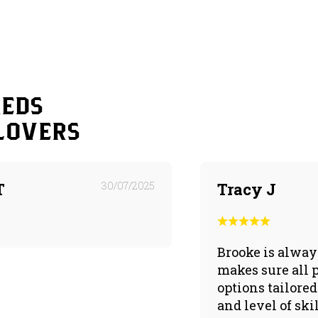
reds
lovers
T
30/07/2025
Tracy J
Brooke is alway
makes sure all 
options tailored 
and level of sk