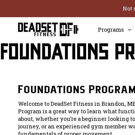
Skip
Not 
to
content
Programs
Foundations P
Foundations Progra
Welcome to DeadSet Fitness in Brandon, MB
Program is a great way to learn what functio
about, whether you’re a beginner looking to
journey, or an experienced gym member wa
fundamentals of proper movement.