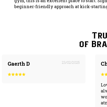
gym, this is an excellent place to start. Sig
beginner-friendly approach at kick-starting
Tru
of Br
Gaerth D
23/02/2025
Ch
Lo
al
wo
at