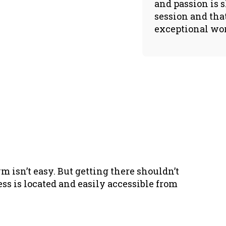
and passion is 
session and tha
exceptional wo
m isn’t easy. But getting there shouldn’t
ess is located and easily accessible from