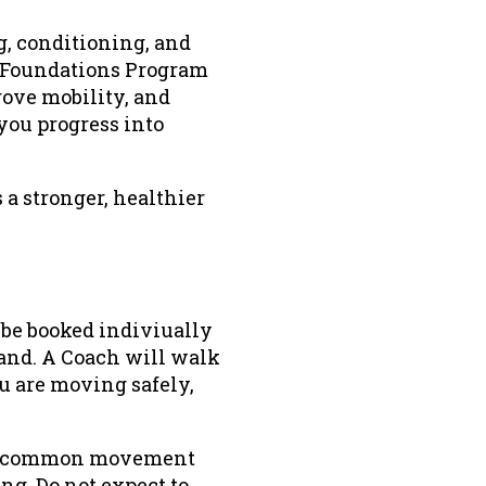
g, conditioning, and
e Foundations Program
prove mobility, and
you progress into
 a stronger, healthier
be booked indiviually
and. A Coach will walk
 are moving safely,
 in common movement
ng. Do not expect to