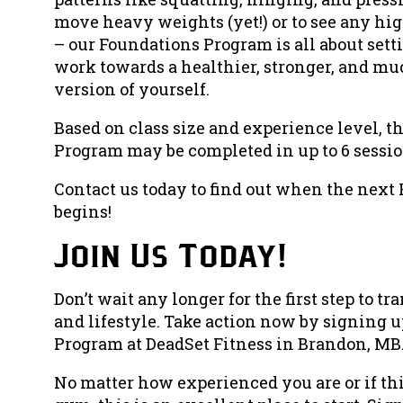
move heavy weights (yet!) or to see any hi
– our Foundations Program is all about setti
work towards a healthier, stronger, and m
version of yourself.
Based on class size and experience level, 
Program may be completed in up to 6 sessio
Contact us today to find out when the nex
begins!
Join Us Today!
Don’t wait any longer for the first step to t
and lifestyle. Take action now by signing u
Program at
DeadSet Fitness
in Brandon, MB
No matter how experienced you are or if this