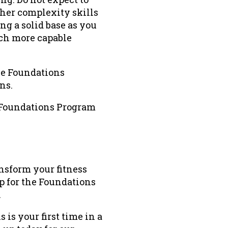
gher complexity skills
ng a solid base as you
uch more capable
the Foundations
ns.
t Foundations Program
ransform your fitness
p for the Foundations
.
 is your first time in a