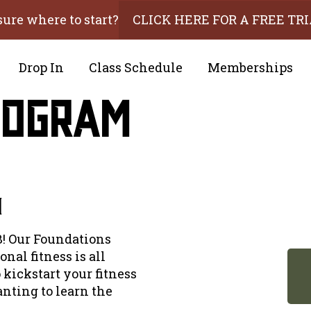
sure where to start?
CLICK HERE FOR A FREE TR
Drop In
Class Schedule
Memberships
rogram
m
! Our Foundations
nal fitness is all
 kickstart your fitness
nting to learn the