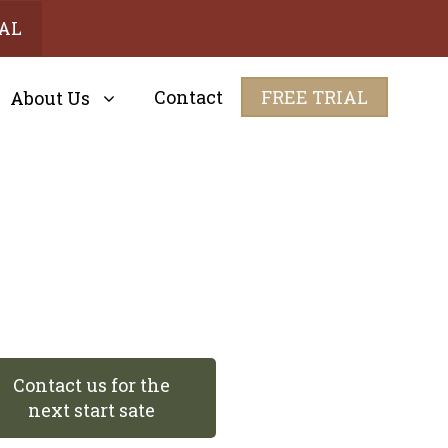
IAL
Contact
FREE TRIAL
About Us
Contact us for the
next start sate