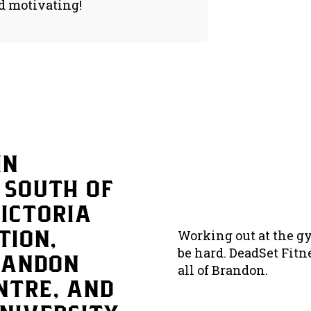
d motivating!
in
 south of
Victoria
tion,
Working out at the gy
be hard. DeadSet Fitn
randon
all of Brandon.
ntre, and