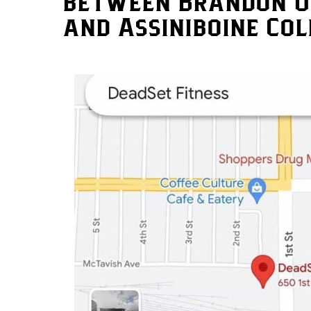
between Brandon U
and Assiniboine Col